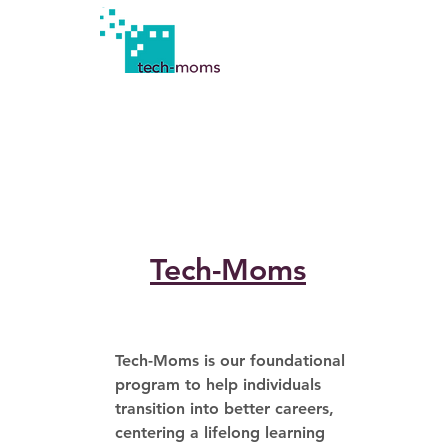
Tech-Moms
Tech-Moms is our foundational 
program to help individuals 
transition into better careers, 
centering a lifelong learning 