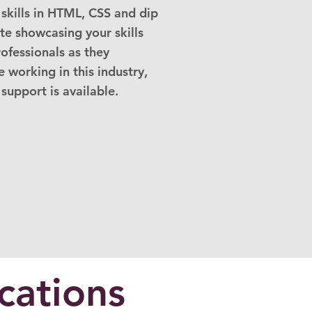
skills in HTML, CSS and dip
ite showcasing your skills
rofessionals as they
 working in this industry,
 support is available.
cations