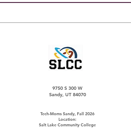
9750 S 300 W
Sandy, UT 84070
Tech-Moms Sandy, Fall 2026
Location:
Salt Lake Community College