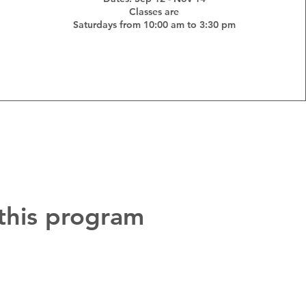
Classes are
Saturdays from 10:00 am to 3:30 pm
 this program