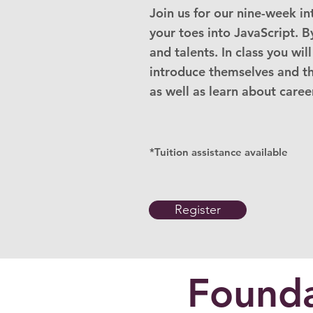
Join us for our nine-week i
your toes into JavaScript. B
and talents. In class you wil
introduce themselves and the
as well as learn about career
*Tuition assistance available
Register
Founda