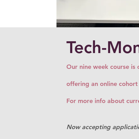
Tech-Mom
Our nine week course is 
offering an online cohort
For more info about curre
Now accepting applicati