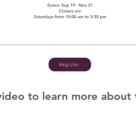
Dates: Sep 19 - Nov 21
Classes are
Saturdays from 10:00 am to 3:30 pm
Register
video to learn more about