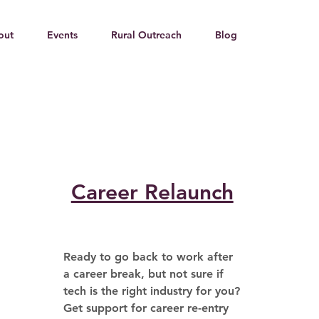
out
Events
Rural Outreach
Blog
Career Relaunch
Ready to go back to work after 
a career break, but not sure if 
tech is the right industry for you? 
Get support for career re-entry 