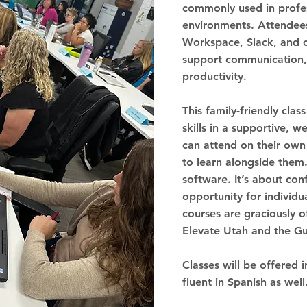
commonly used in profes
environments. Attendees
Workspace, Slack, and o
support communication,
productivity.
This family-friendly clas
skills in a supportive, 
can attend on their own
to learn alongside them.
software. It’s about con
opportunity for individua
courses are graciously o
Elevate Utah and the G
Classes will be offered i
fluent in Spanish as well