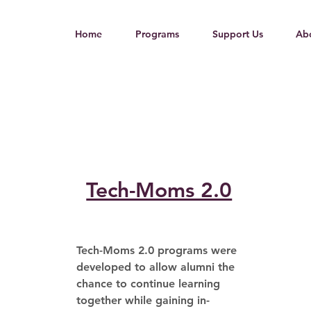
Home
Programs
Support Us
Ab
Tech-Moms 2.0
Tech-Moms 2.0 programs were 
developed to allow alumni the 
chance to continue learning 
together while gaining in-