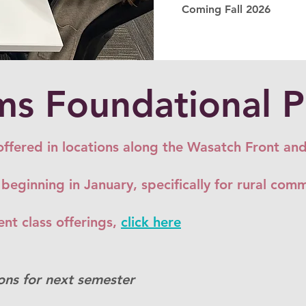
Coming Fall 2026
s Foundational 
offered in locations along the Wasatch Front an
 beginning in January, specifically for rural com
nt class offerings,
click here
ons for next semester