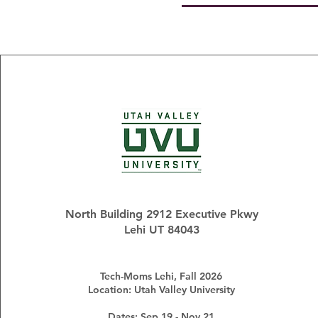
North Building 2912 Executive Pkwy
Lehi UT 84043
Tech-Moms Lehi, Fall 2026
Location: Utah Valley University
Dates: Sep 19 - Nov 21