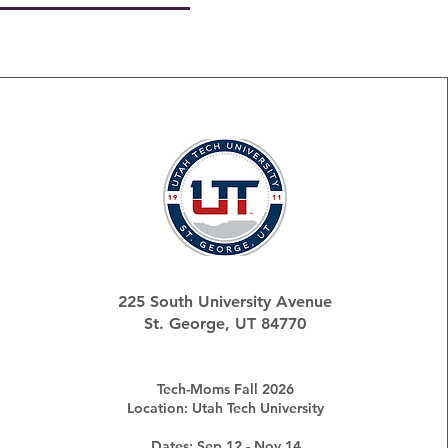
225 South University Avenue
St. George, UT 84770
Tech-Moms Fall 2026
Location: Utah Tech University
Dates: Sep 12 - Nov 14