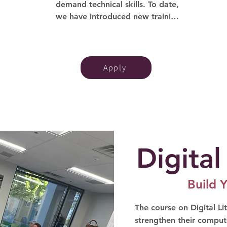
demand technical skills. To date, 
we have introduced new training 
programs in Cybersecurity, Data 
Analytics, Project Management, 
and AI. These initiatives offer 
affordable training and 
Apply
certifications, empowering our 
Tech-Moms to enhance their 
skills and move directly into 
technical roles.
Digital
Build Y
The course on Digital Lit
strengthen their compute