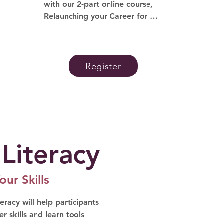
with our 2-part online course, 
Relaunching your Career for 
Women, offered in partnership 
with the Utah Women in 
Leadership Project. Here you will 
gain support, skills and the 
Register
confidence needed to 
successfully return to the 
workforce.
 Literacy
our Skills
eracy will help participants
r skills and learn tools