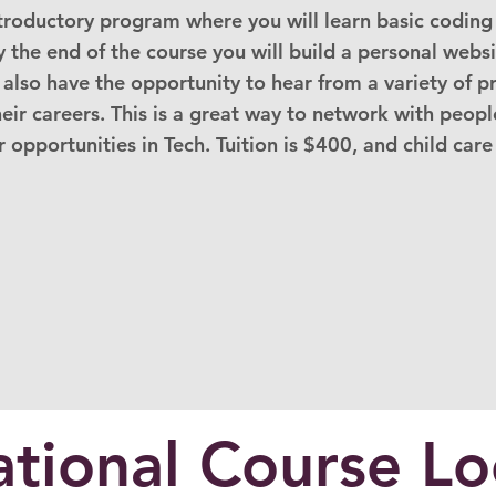
ntroductory program where you will learn basic coding 
y the end of the course you will build a personal webs
l also have the opportunity to hear from a variety of p
ir careers. This is a great way to network with people
 opportunities in Tech. Tuition is $400, and child care
tional Course Lo