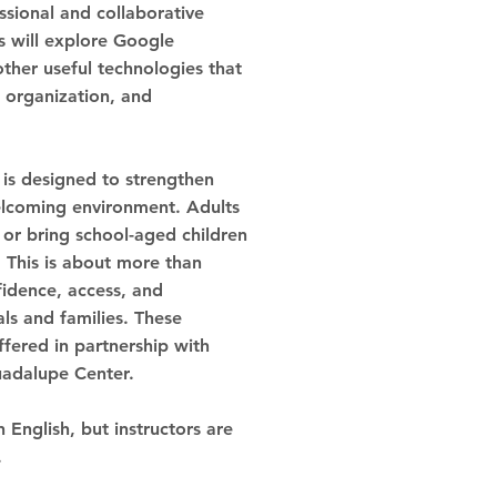
sional and collaborative
 will explore Google
ther useful technologies that
 organization, and
s is designed to strengthen
welcoming environment. Adults
 or bring school-aged children
 This is about more than
fidence, access, and
ls and families.
These
ffered in partnership with
uadalupe Center.
n English, but instructors are
.