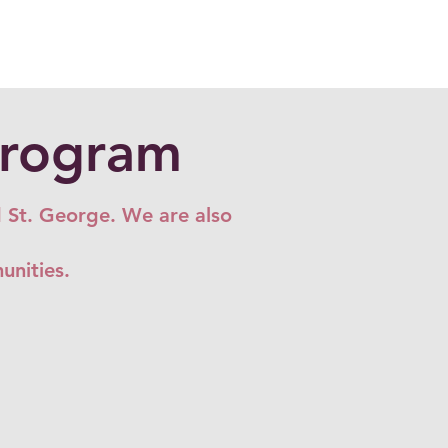
Program
d St. George. We are also
munities.