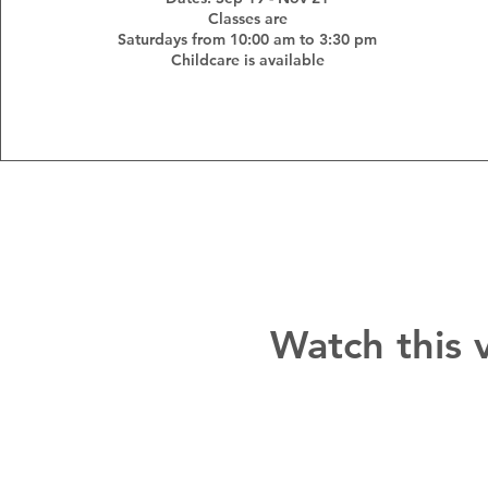
Classes are
Saturdays from 10:00 am to 3:30 pm
Childcare is available
Watch this 