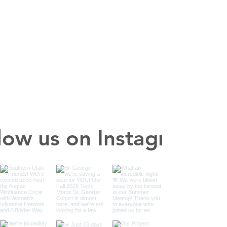
low us on Instagram