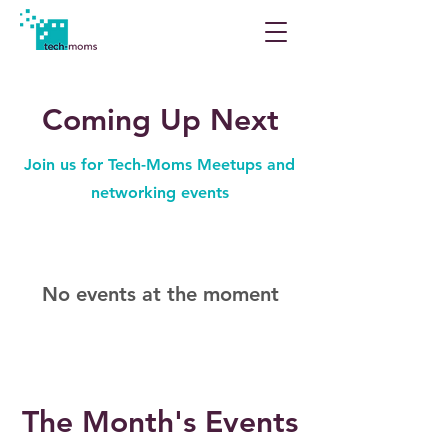
Coming Up Next
Join us for Tech-Moms Meetups and
networking events
No events at the moment
The Month's Events