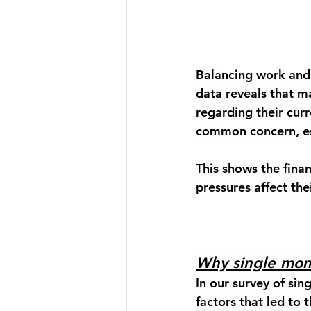
Balancing work and
data reveals that 
regarding their cur
common concern, esp
This shows the fina
pressures affect thei
Why single mom
In our survey of sin
factors that led to 