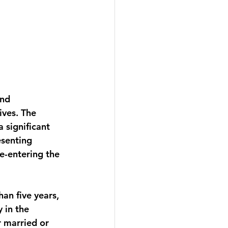
nd 
ves. The 
 significant 
esenting 
e-entering the 
an five years, 
y in the 
r married or 