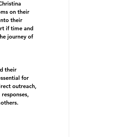
hristina 
ms on their 
nto their 
t if time and 
he journey of 
 their 
ssential for 
rect outreach, 
 responses, 
others. 