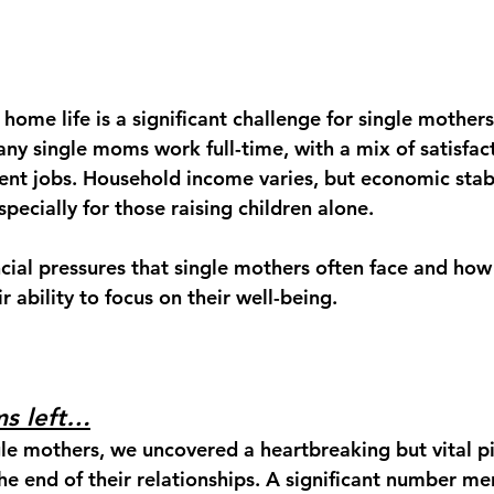
 home life
 is a significant challenge for single mothers
many single moms 
work full-time
, with a mix of satisfac
rent jobs. Household income varies, but economic stabi
ecially for those raising children alone.
ncial pressures that single mothers often face and how
r ability to focus on their well-being. 
s left…
gle mothers, we uncovered a heartbreaking but vital pi
the end of their relationships. A significant number m