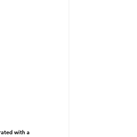
ated with a 