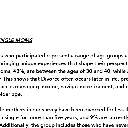
SINGLE MOMS
s who participated represent a range of age groups a
ringing unique experiences that shape their perspecti
moms, 48%, are between the ages of 30 and 40, while a
 This shows that Divorce often occurs later in life, pr
uch as managing income, navigating retirement, and r
older age.
le mothers in our survey have been divorced for less th
n single for more than five years, and 
9%
 are currentl
 Additionally, the group includes those who have neve