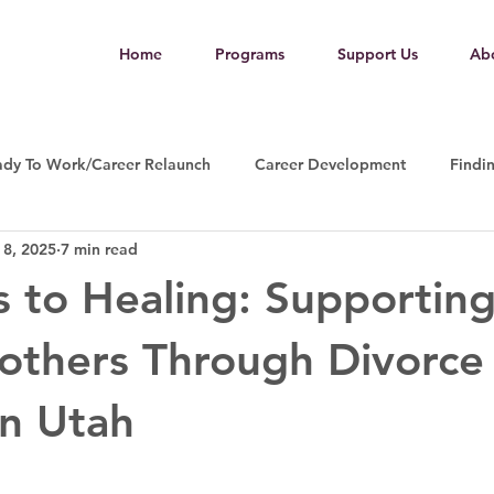
Home
Programs
Support Us
Ab
ady To Work/Career Relaunch
Career Development
Findi
 8, 2025
7 min read
 to Healing: Supportin
others Through Divorce
n Utah