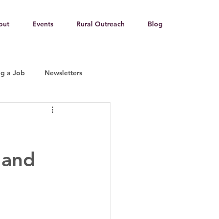
out
Events
Rural Outreach
Blog
ng a Job
Newsletters
g
 and