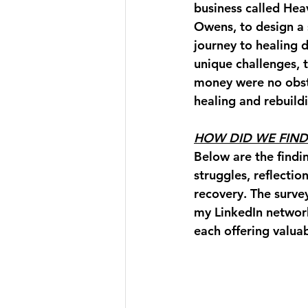
business called Hea
Owens, to design a 
journey to healing d
unique challenges, t
money were no obsta
healing and rebuild
HOW DID WE FIND
Below are the findi
struggles, reflectio
recovery. The surve
my LinkedIn networ
each offering valuab