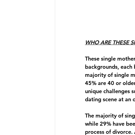
WHO ARE THESE 
These single mother
backgrounds, each b
majority of single 
45% are 40 or older.
unique challenges s
dating scene at an 
The majority of sing
while 
29%
 have bee
process of divorce.