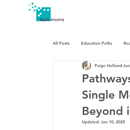
All Posts
Education Paths
Re
Paige Holland
Jan
Pathways
Single M
Beyond i
Updated:
Jan 10, 2025