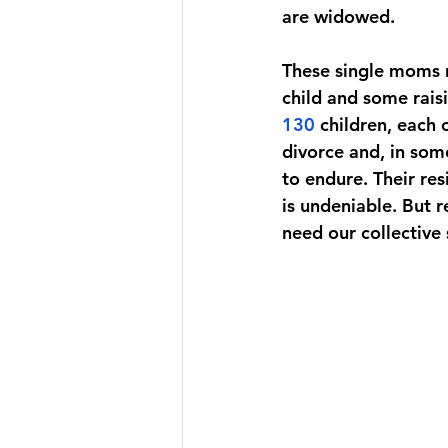
are widowed. 
These single moms r
child and some rais
130
children, each 
divorce and, in som
to endure. Their re
is undeniable. But r
need our collective 