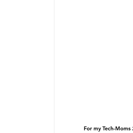
For my Tech-Moms 2.