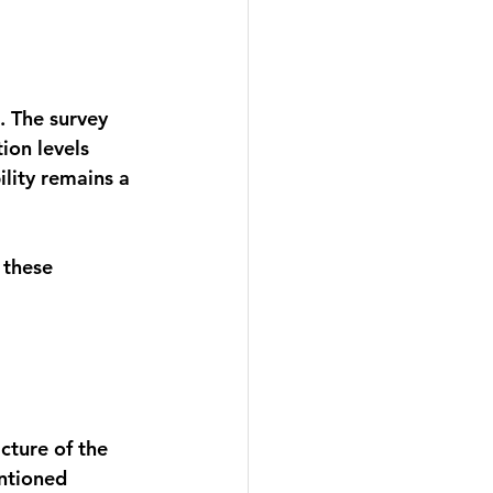
. The survey 
tion levels 
lity remains a 
 these 
cture of the 
entioned 