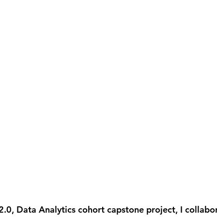
0, Data Analytics cohort capstone project, I collabor