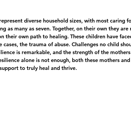
epresent diverse household sizes, with most caring for
ing as many as seven. Together, on their own they are 
on their own path to healing. These children have face
e cases, the trauma of abuse. Challenges no child shou
silience is remarkable, and the strength of the mother
esilience alone is not enough, both these mothers and 
support to truly heal and thrive.