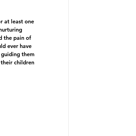
 at least one 
nurturing 
d the pain of 
ld ever have 
s guiding them 
their children 