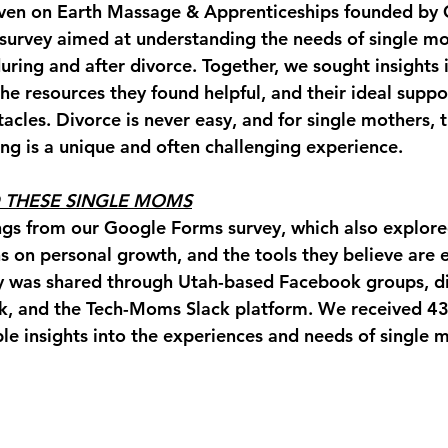
ven on Earth Massage & Apprenticeships founded by C
survey aimed at understanding the needs of single mo
uring and after divorce. Together, we sought insights i
he resources they found helpful, and their ideal suppor
cles. Divorce is never easy, and for single mothers, t
ing is a unique and often challenging experience. 
 THESE SINGLE MOMS
ngs from our Google Forms survey, which also explored
ns on personal growth, and the tools they believe are e
y was shared through Utah-based Facebook groups, di
k, and the Tech-Moms Slack platform. We received 43
le insights into the experiences and needs of single m