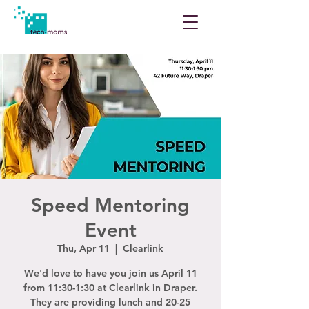
Speed Mentoring
Event
Thu, Apr 11
  |  
Clearlink
We'd love to have you join us April 11
from 11:30-1:30 at Clearlink in Draper.
They are providing lunch and 20-25