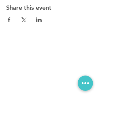
Share this event