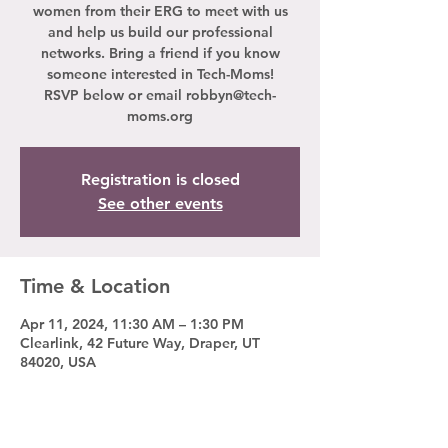
women from their ERG to meet with us
and help us build our professional
networks. Bring a friend if you know
someone interested in Tech-Moms!
RSVP below or email robbyn@tech-
moms.org
Registration is closed
See other events
Time & Location
Apr 11, 2024, 11:30 AM – 1:30 PM
Clearlink, 42 Future Way, Draper, UT
84020, USA